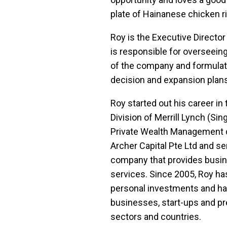
plate of Hainanese chicken ri
Roy is the Executive Director
is responsible for overseein
of the company and formulati
decision and expansion plans
Roy started out his career in
Division of Merrill Lynch (Sin
Private Wealth Management di
Archer Capital Pte Ltd and ser
company that provides busi
services. Since 2005, Roy ha
personal investments and has
businesses, start-ups and pr
sectors and countries.