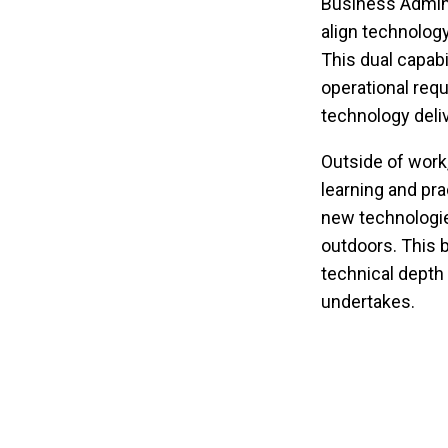
Business Adminis
align technology
This dual capabi
operational requ
technology deliv
Outside of work
learning and pra
new technologies
outdoors. This b
technical depth 
undertakes.