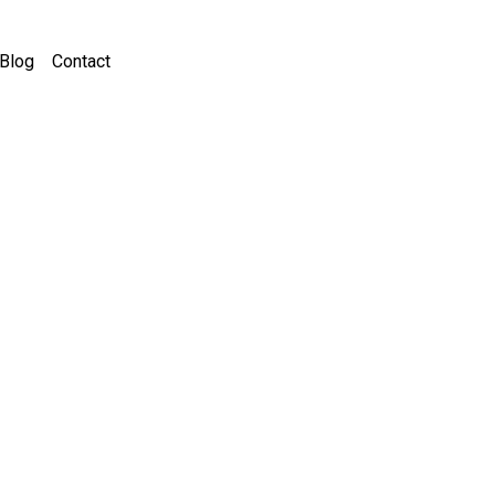
Blog
Contact