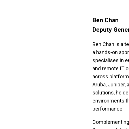
Ben Chan
Deputy Gene
Ben Chan is a te
a hands-on appr
specialises in e
and remote IT op
across platforms
Aruba, Juniper,
solutions, he del
environments th
performance.
Complementing hi