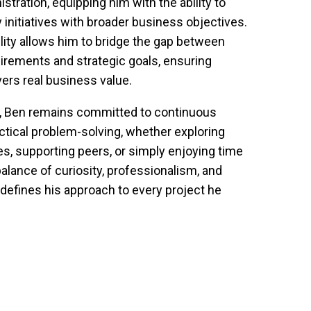
tration, equipping him with the ability to 
 initiatives with broader business objectives. 
lity allows him to bridge the gap between 
irements and strategic goals, ensuring 
ers real business value.
, Ben remains committed to continuous 
ctical problem-solving, whether exploring 
, supporting peers, or simply enjoying time 
alance of curiosity, professionalism, and 
defines his approach to every project he 