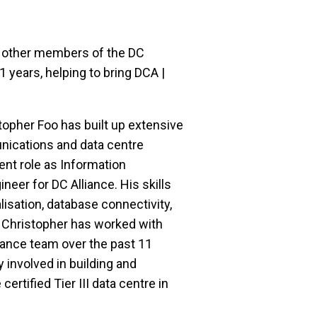
 other members of the DC 
 years, helping to bring DCA | 
topher Foo has built up extensive 
ications and data centre 
ent role as Information 
er for DC Alliance. His skills 
isation, database connectivity, 
 Christopher has worked with 
ance team over the past 11 
 involved in building and 
ertified Tier III data centre in 