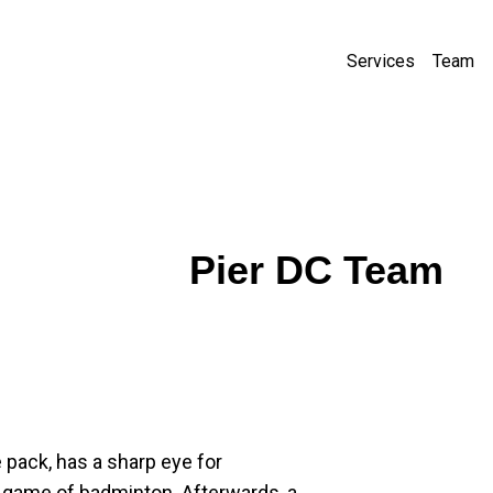
Services
Team
Pier DC Team
 pack, has a sharp eye for 
 game of badminton. Afterwards, a 