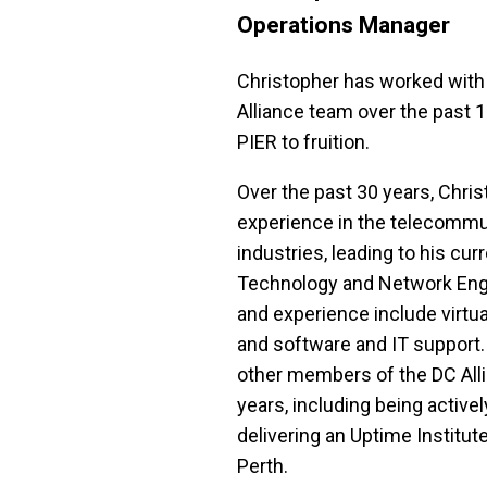
Operations Manager
Christopher has worked with
Alliance team over the past 11
PIER to fruition.
Over the past 30 years, Chris
experience in the telecommun
industries, leading to his curr
Technology and Network Engine
and experience include virtual
and software and IT support.
other members of the DC Alli
years, including being actively
delivering an Uptime Institute c
Perth.