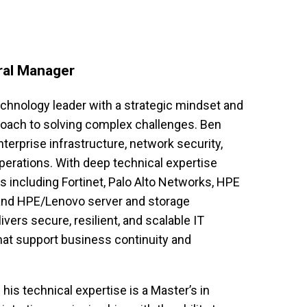
ral Manager
chnology leader with a strategic mindset and 
oach to solving complex challenges. Ben 
nterprise infrastructure, network security, 
erations. With deep technical expertise 
 including Fortinet, Palo Alto Networks, HPE 
 and HPE/Lenovo server and storage 
ivers secure, resilient, and scalable IT 
at support business continuity and 
s technical expertise is a Master’s in 