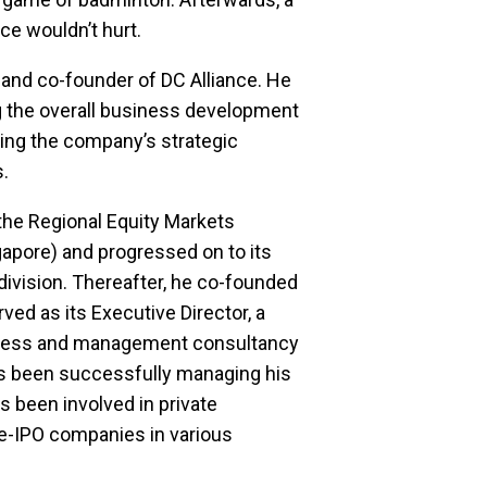
ce wouldn’t hurt.
 and co-founder of DC Alliance. He 
g the overall business development 
ng the company’s strategic 
.
 the Regional Equity Markets 
gapore) and progressed on to its 
vision. Thereafter, he co-founded 
ved as its Executive Director, a 
ness and management consultancy 
s been successfully managing his 
 been involved in private 
e-IPO companies in various 