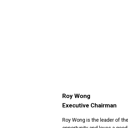
Roy Wong
Executive Chairman
Roy Wong is the leader of the
opportunity and loves a good