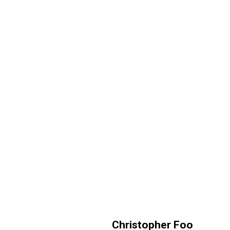
Christopher Foo