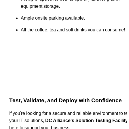
equipment storage.
Ample onsite parking available.
All the coffee, tea and soft drinks you can consume!
Test, Validate, and Deploy with Confidence
If you're looking for a secure and reliable environment to tes
your IT solutions, 
DC Alliance's Solution Testing Facility
 
here to support your business.