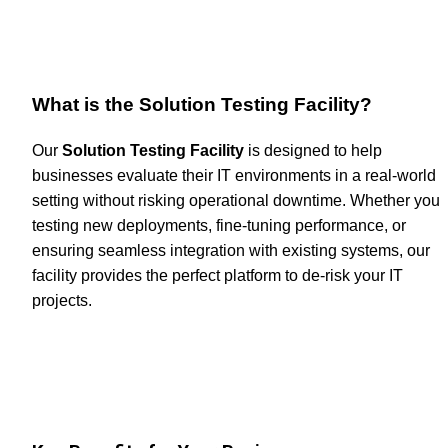
What is the Solution Testing Facility?
Our 
Solution Testing Facility
 is designed to help 
businesses evaluate their IT environments in a real-world 
setting without risking operational downtime. Whether you'r
testing new deployments, fine-tuning performance, or 
ensuring seamless integration with existing systems, our 
facility provides the perfect platform to de-risk your IT 
projects.