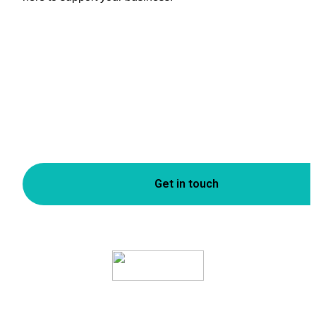
Get in touch