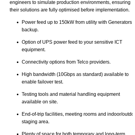
engineers to simulate production environments, ensuring 
their solutions are fully optimised before implementation.
Power feed up to 150kW from utility with Generators 
backup.
Option of UPS power feed to your sensitive ICT 
equipment.
Connectivity options from Telco providers.
High bandwidth (10Gbps as standard) available to 
enable failover test.
Testing tools and material handling equipment 
available on site.
End-of-trip facilities, meeting rooms and indoor/outdoo
staging area.
Plenty of space for both temporary and long-term 