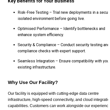
Key Benefits for Your Business
Risk-Free Testing – Trial new deployments in a secure
isolated environment before going live.
Optimised Performance – Identify bottlenecks and 
enhance system efficiency.
Security & Compliance – Conduct security testing and 
compliance checks with expert support.
Seamless Integration – Ensure compatibility with your
existing infrastructure.
Why Use Our Facility?
Our facility is equipped with cutting-edge data centre 
infrastructure, high-speed connectivity, and cloud integratio
capabilities. Customers can work alongside our experience