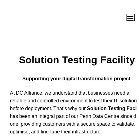
Solution Testing Facility
Supporting your digital transformation project.
At DC Alliance, we understand that businesses need a 
reliable and controlled environment to test their IT solutions
before deployment. That’s why our 
Solution Testing Facili
has been an integral part of our Perth Data Centre since da
one, providing customers with a secure space to validate, 
optimise, and fine-tune their infrastructure.