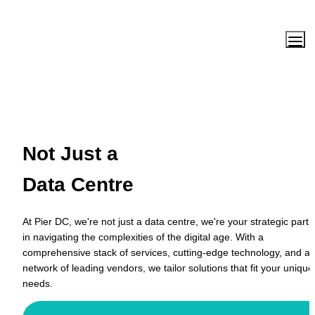
Not Just a 
Data Centre
At Pier DC, we're not just a data centre, we're your strategic partne
in navigating the complexities of the digital age. With a 
comprehensive stack of services, cutting-edge technology, and a 
network of leading vendors, we tailor solutions that fit your unique 
needs.