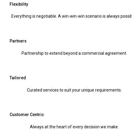
Flexibility
Everything is negotiable. A win-win-win scenario is always possibl
Partners
Partnership to extend beyond a commercial agreement.
Tailored
Curated services to suit your unique requirements.
Customer Centric
Always at the heart of every decision we make.