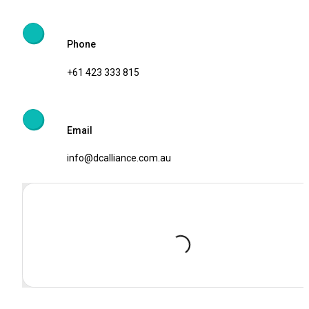
Phone
+61 423 333 815
Email 
info@dcalliance.com.au
Loading...