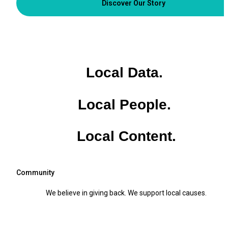
Discover Our Story
Local Data. 
Local People. 
Local Content.
Community
We believe in giving back. We support local causes.