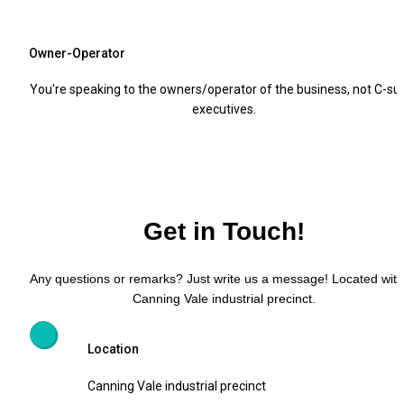
Owner-Operator
You're speaking to the owners/operator of the business, not C-suit
executives.
Get in Touch!
Any questions or remarks? Just write us a message! Located withi
Canning Vale industrial precinct.
Location
Canning Vale industrial precinct